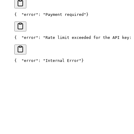
{
  "error": "Payment required"
}
{
  "error": "Rate limit exceeded for the API key: 
{
  "error": "Internal Error"
}