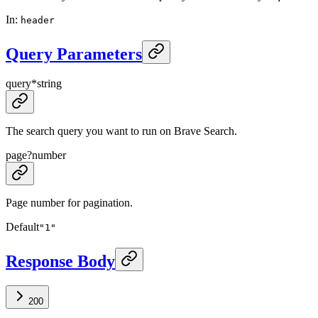
In
:
header
Query Parameters
query
*
string
The search query you want to run on Brave Search.
page
?
number
Page number for pagination.
Default
"1"
Response Body
200