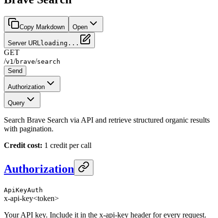
Copy Markdown
Open
Server URL
loading...
GET
/
/
/
v1
brave
search
Send
Authorization
Query
Search Brave Search via API and retrieve structured organic results
with pagination.
Credit cost:
1 credit per call
Authorization
ApiKeyAuth
x-api-key
<token>
Your API key. Include it in the x-api-key header for every request.