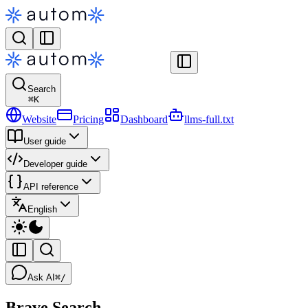
Search
⌘
K
Website
Pricing
Dashboard
llms-full.txt
User guide
Developer guide
API reference
English
Ask AI
⌘/
Brave Search