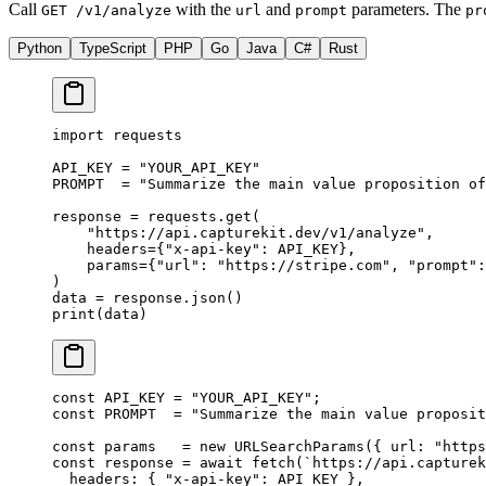
Call
with the
and
parameters. The
GET /v1/analyze
url
prompt
pr
Python
TypeScript
PHP
Go
Java
C#
Rust
import
 requests
API_KEY
 =
 "YOUR_API_KEY"
PROMPT
  =
 "Summarize the main value proposition of
response 
=
 requests.get(
    "https://api.capturekit.dev/v1/analyze"
,
    headers
=
{
"x-api-key"
: 
API_KEY
},
    params
=
{
"url"
: 
"https://stripe.com"
, 
"prompt"
:
)
data 
=
 response.json()
print
(data)
const
 API_KEY
 =
 "YOUR_API_KEY"
;
const
 PROMPT
  =
 "Summarize the main value proposit
const
 params
   =
 new
 URLSearchParams
({ url: 
"https
const
 response
 =
 await
 fetch
(
`https://api.capturek
  headers: { 
"x-api-key"
: 
API_KEY
 },