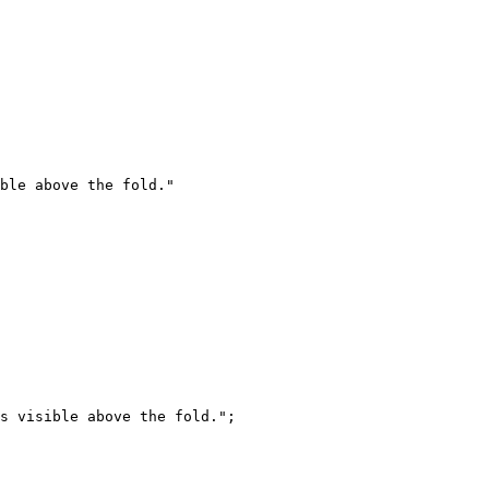
ble above the fold."
s visible above the fold."
;