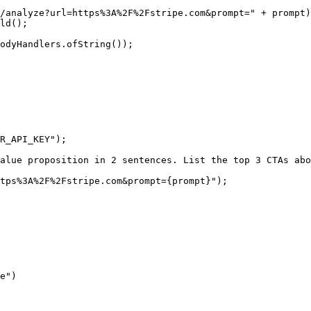
/analyze?url=https%3A%2F%2Fstripe.com&prompt="
 +
 prompt)
ld
();
odyHandlers.
ofString
());
R_API_KEY"
);
alue proposition in 2 sentences. List the top 3 CTAs abo
tps%3A%2F%2Fstripe.com&prompt=
{
prompt
}
"
);
e"
)