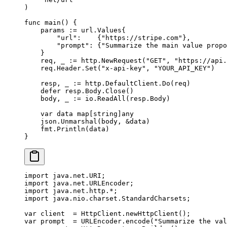
)
func
 main
() {
    params 
:=
 url
.
Values
{
        "url"
:    {
"https://stripe.com"
},
        "prompt"
: {
"Summarize the main value propo
    }
    req, _ 
:=
 http.
NewRequest
(
"GET"
, 
"https://api.
    req.Header.
Set
(
"x-api-key"
, 
"YOUR_API_KEY"
)
    resp, _ 
:=
 http.DefaultClient.
Do
(req)
    defer
 resp.Body.
Close
()
    body, _ 
:=
 io.
ReadAll
(resp.Body)
    var
 data 
map
[
string
]
any
    json.
Unmarshal
(body, 
&
data)
    fmt.
Println
(data)
}
import
 java.net.URI;
import
 java.net.URLEncoder;
import
 java.net.http.
*
;
import
 java.nio.charset.StandardCharsets;
var
 client  
=
 HttpClient.
newHttpClient
();
var
 prompt  
=
 URLEncoder.
encode
(
"Summarize the val