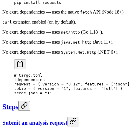
pip
 install
 requests
No extra dependencies — uses the native
API (Node 18+).
fetch
extension enabled (on by default).
curl
No extra dependencies — uses
(Go 1.18+).
net/http
No extra dependencies — uses
(Java 11+).
java.net.http
No extra dependencies — uses
(.NET 6+).
System.Net.Http
# Cargo.toml
[
dependencies
]
reqwest = { version = 
"0.12"
, features = [
"json"
] 
tokio = { version = 
"1"
, features = [
"full"
] }
serde_json = 
"1"
Steps
Submit an analysis request