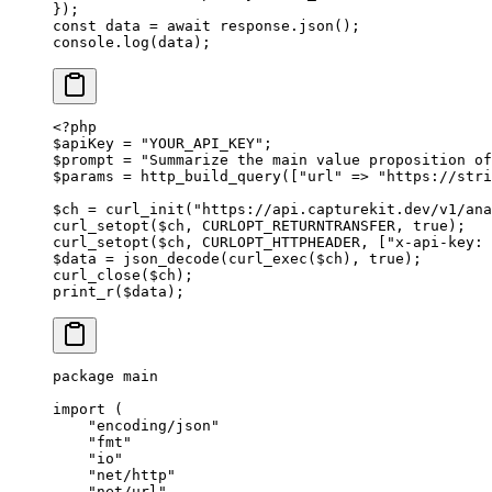
});
const
 data
 =
 await
 response.
json
();
console.
log
(data);
<?
php
$apiKey 
=
 "YOUR_API_KEY"
;
$prompt 
=
 "Summarize the main value proposition of
$params 
=
 http_build_query
([
"url"
 =>
 "https://stri
$ch 
=
 curl_init
(
"https://api.capturekit.dev/v1/ana
curl_setopt
($ch, 
CURLOPT_RETURNTRANSFER
, 
true
);
curl_setopt
($ch, 
CURLOPT_HTTPHEADER
, [
"x-api-key: 
$data 
=
 json_decode
(
curl_exec
($ch), 
true
);
curl_close
($ch);
print_r
($data);
package
 main
import
 (
    "
encoding/json
"
    "
fmt
"
    "
io
"
    "
net/http
"
    "
net/url
"