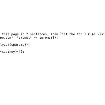
 this page in 2 sentences. Then list the top 3 CTAs visi
pe.com"
, 
"prompt"
 =>
 $prompt]);
lyze?{
$params
}"
);
{
$apiKey
}"
]);