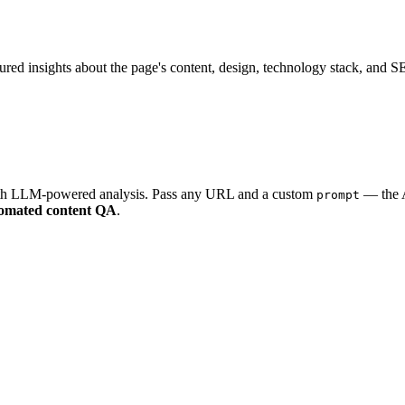
ured insights about the page's content, design, technology stack, and 
with LLM-powered analysis. Pass any URL and a custom
— the A
prompt
omated content QA
.