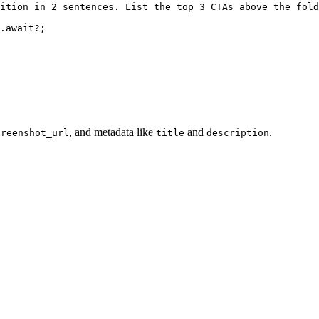
ition in 2 sentences. List the top 3 CTAs above the fold
.await?
;
, and metadata like
and
.
creenshot_url
title
description