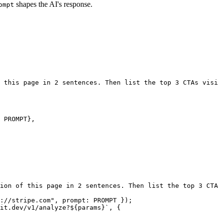
shapes the AI's response.
ompt
 this page in 2 sentences. Then list the top 3 CTAs visi
 
PROMPT
},
ion of this page in 2 sentences. Then list the top 3 CTA
://stripe.com"
, prompt: 
PROMPT
 });
it.dev/v1/analyze?${
params
}`
, {