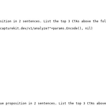
sition in 2 sentences. List the top 3 CTAs above the fol
capturekit.dev/v1/analyze?"
+
params.
Encode
(), 
nil
)
ue proposition in 2 sentences. List the top 3 CTAs above