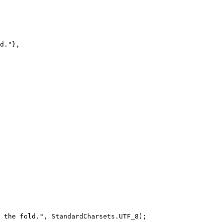
d."
},
 the fold."
, StandardCharsets.UTF_8);