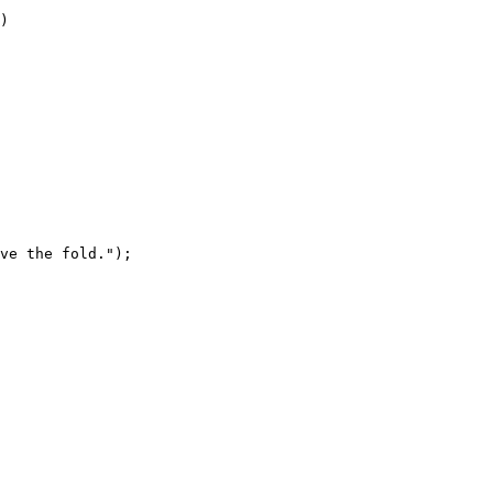
)
ve the fold."
);