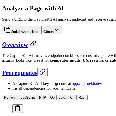
Analyze a Page with AI
Send a URL to the CaptureKit AI analysis endpoint and receive struct
Markdown kopieren
Öffnen
Overview
The CaptureKit AI analysis endpoint combines screenshot capture 
actually looks like. Use it for
competitor audits
,
UX reviews
, or
aut
Prerequisites
A CaptureKit API key — get one at
app.capturekit.dev
Install dependencies for your language:
Python
TypeScript
PHP
Go
Java
C#
Rust