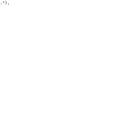
."
),