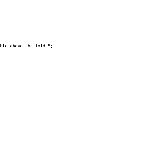
ble above the fold."
;