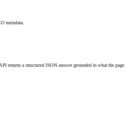
SEO metadata.
PI returns a structured JSON answer grounded in what the page