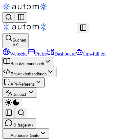
Suchen
⌘
K
Webseite
Preise
Dashboard
llms-full.txt
Benutzerhandbuch
Entwicklerhandbuch
API-Referenz
Deutsch
KI fragen
⌘/
Auf dieser Seite