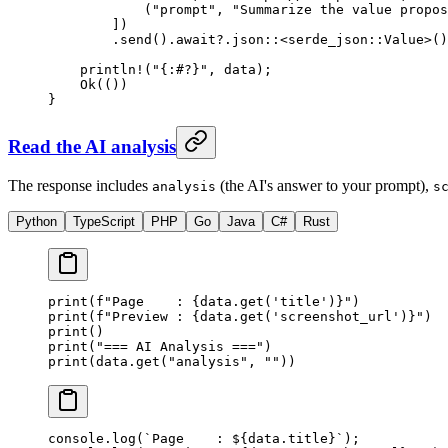
            (
"prompt"
, 
"Summarize the value propos
        ])
        .
send
()
.await?.
json
::
<
serde_json
::
Value
>()
    println!
(
"{:#?}"
, data);
    Ok
(())
}
Read the AI analysis
The response includes
(the AI's answer to your prompt),
analysis
s
Python
TypeScript
PHP
Go
Java
C#
Rust
print
(
f
"Page    : 
{
data.get(
'title'
)
}
"
)
print
(
f
"Preview : 
{
data.get(
'screenshot_url'
)
}
"
)
print
()
print
(
"=== AI Analysis ==="
)
print
(data.get(
"analysis"
, 
""
))
console.
log
(
`Page    : ${
data
.
title
}`
);