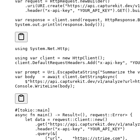
var
 request 
=
 HttpRequest.
newBuilder
()
    .
uri
(URI.
create
(
"https://api.capturekit.dev/v1
    .
header
(
"x-api-key"
, 
"YOUR_API_KEY"
).
GET
().
bui
var
 response 
=
 client.
send
(request, HttpResponse.B
System.out.
println
(response.
body
());
using
 System
.
Net
.
Http
;
using
 var
 client
 =
 new
 HttpClient
();
client.DefaultRequestHeaders.
Add
(
"x-api-key"
, 
"YOU
var
 prompt
 =
 Uri.
EscapeDataString
(
"Summarize the v
var
 body
   =
 await
 client.
GetStringAsync
(
    $"https://api.capturekit.dev/v1/analyze?url=ht
Console.
WriteLine
(body);
#[tokio
::
main]
async
 fn
 main
() 
->
 Result
<(), reqwest
::
Error
> {
    let
 data 
=
 reqwest
::
Client
::
new
()
        .
get
(
"https://api.capturekit.dev/v1/analyz
        .
header
(
"x-api-key"
, 
"YOUR_API_KEY"
)
        .
query
(
&
[
            (
"url"
,    
"https://stripe.com"
),