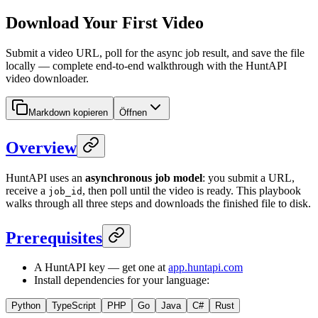
Download Your First Video
Submit a video URL, poll for the async job result, and save the file
locally — complete end-to-end walkthrough with the HuntAPI
video downloader.
Markdown kopieren
Öffnen
Overview
HuntAPI uses an
asynchronous job model
: you submit a URL,
receive a
, then poll until the video is ready. This playbook
job_id
walks through all three steps and downloads the finished file to disk.
Prerequisites
A HuntAPI key — get one at
app.huntapi.com
Install dependencies for your language:
Python
TypeScript
PHP
Go
Java
C#
Rust