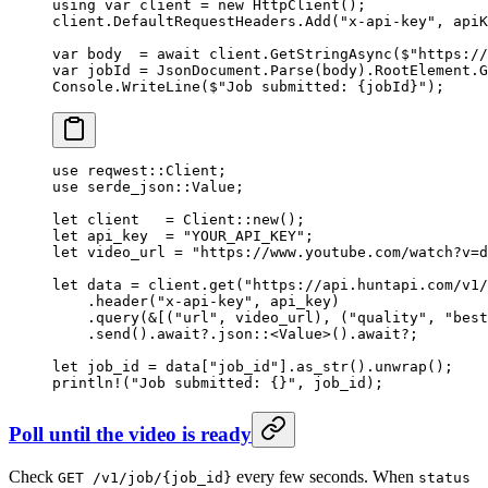
using
 var
 client
 =
 new
 HttpClient
();
client.DefaultRequestHeaders.
Add
(
"x-api-key"
, apiK
var
 body
  =
 await
 client.
GetStringAsync
(
$"https://
var
 jobId
 =
 JsonDocument.
Parse
(body).RootElement.
G
Console.
WriteLine
(
$"Job submitted: 
{
jobId
}
"
);
use
 reqwest
::
Client
;
use
 serde_json
::
Value
;
let
 client   
=
 Client
::
new
();
let
 api_key  
=
 "YOUR_API_KEY"
;
let
 video_url 
=
 "https://www.youtube.com/watch?v=d
let
 data 
=
 client
.
get
(
"https://api.huntapi.com/v1/
    .
header
(
"x-api-key"
, api_key)
    .
query
(
&
[(
"url"
, video_url), (
"quality"
, 
"best
    .
send
()
.await?.
json
::
<
Value
>()
.await?
;
let
 job_id 
=
 data[
"job_id"
]
.
as_str
()
.
unwrap
();
println!
(
"Job submitted: {}"
, job_id);
Poll until the video is ready
Check
every few seconds. When
GET /v1/job/{job_id}
status