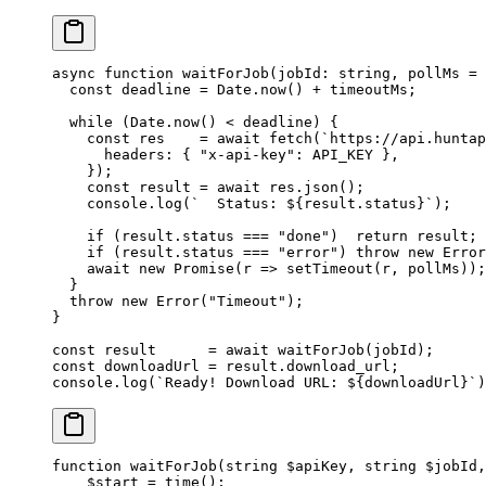
async
 function
 waitForJob
(
jobId
:
 string
, 
pollMs
 =
 
  const
 deadline
 =
 Date.
now
() 
+
 timeoutMs;
  while
 (Date.
now
() 
<
 deadline) {
    const
 res
    =
 await
 fetch
(
`https://api.huntap
      headers: { 
"x-api-key"
: 
API_KEY
 },
    });
    const
 result
 =
 await
 res.
json
();
    console.
log
(
`  Status: ${
result
.
status
}`
);
    if
 (result.status 
===
 "done"
)  
return
 result;
    if
 (result.status 
===
 "error"
) 
throw
 new
 Error
    await
 new
 Promise
(
r
 =>
 setTimeout
(r, pollMs));
  }
  throw
 new
 Error
(
"Timeout"
);
}
const
 result
      =
 await
 waitForJob
(jobId);
const
 downloadUrl
 =
 result.download_url;
console.
log
(
`Ready! Download URL: ${
downloadUrl
}`
)
function
 waitForJob
(
string
 $apiKey, 
string
 $jobId,
    $start 
=
 time
();