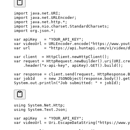
import
 java.net.URI;
import
 java.net.URLEncoder;
import
 java.net.http.
*
;
import
 java.nio.charset.StandardCharsets;
import
 org.json.
*
;
var
 apiKey   
=
 "YOUR_API_KEY"
;
var
 videoUrl 
=
 URLEncoder.
encode
(
"https://www.yout
var
 url      
=
 "https://api.huntapi.com/v1/video/d
var
 client  
=
 HttpClient.
newHttpClient
();
var
 request 
=
 HttpRequest.
newBuilder
().
uri
(URI.
cre
    .
header
(
"x-api-key"
, apiKey).
GET
().
build
();
var
 response 
=
 client.
send
(request, HttpResponse.B
var
 jobId    
=
 new
 JSONObject
(response.
body
()).
get
System.out.
println
(
"Job submitted: "
 +
 jobId);
using
 System
.
Net
.
Http
;
using
 System
.
Text
.
Json
;
var
 apiKey
   =
 "YOUR_API_KEY"
;
var
 videoUrl
 =
 Uri.
EscapeDataString
(
"https://www.y