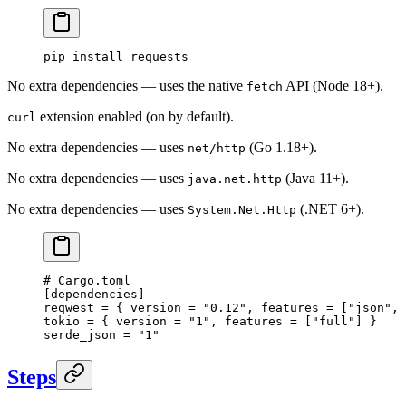
pip
 install
 requests
No extra dependencies — uses the native
API (Node 18+).
fetch
extension enabled (on by default).
curl
No extra dependencies — uses
(Go 1.18+).
net/http
No extra dependencies — uses
(Java 11+).
java.net.http
No extra dependencies — uses
(.NET 6+).
System.Net.Http
# Cargo.toml
[
dependencies
]
reqwest = { version = 
"0.12"
, features = [
"json"
, 
tokio = { version = 
"1"
, features = [
"full"
] }
serde_json = 
"1"
Steps