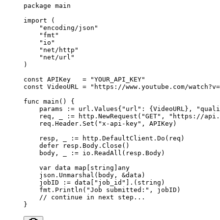
package
 main
import
 (
    "
encoding/json
"
    "
fmt
"
    "
io
"
    "
net/http
"
    "
net/url
"
)
const
 APIKey
   =
 "YOUR_API_KEY"
const
 VideoURL
 =
 "https://www.youtube.com/watch?v=
func
 main
() {
    params 
:=
 url
.
Values
{
"url"
: {VideoURL}, 
"quali
    req, _ 
:=
 http.
NewRequest
(
"GET"
, 
"https://api.
    req.Header.
Set
(
"x-api-key"
, APIKey)
    resp, _ 
:=
 http.DefaultClient.
Do
(req)
    defer
 resp.Body.
Close
()
    body, _ 
:=
 io.
ReadAll
(resp.Body)
    var
 data 
map
[
string
]
any
    json.
Unmarshal
(body, 
&
data)
    jobID 
:=
 data[
"job_id"
].(
string
)
    fmt.
Println
(
"Job submitted:"
, jobID)
    // continue in next step...
}