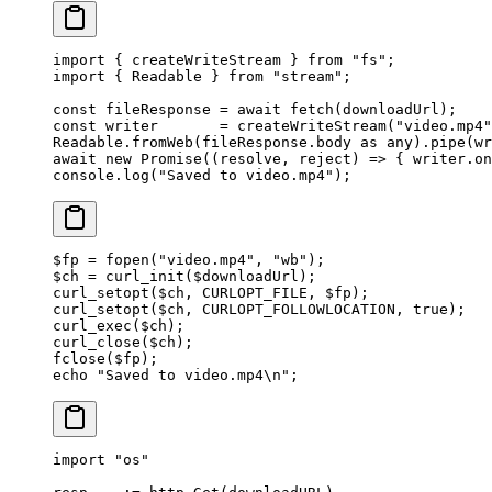
import
 { createWriteStream } 
from
 "fs"
;
import
 { Readable } 
from
 "stream"
;
const
 fileResponse
 =
 await
 fetch
(downloadUrl);
const
 writer
       =
 createWriteStream
(
"video.mp4"
Readable.
fromWeb
(fileResponse.body 
as
 any
).
pipe
(wr
await
 new
 Promise
((
resolve
, 
reject
) 
=>
 { writer.
on
console.
log
(
"Saved to video.mp4"
);
$fp 
=
 fopen
(
"video.mp4"
, 
"wb"
);
$ch 
=
 curl_init
($downloadUrl);
curl_setopt
($ch, 
CURLOPT_FILE
, $fp);
curl_setopt
($ch, 
CURLOPT_FOLLOWLOCATION
, 
true
);
curl_exec
($ch);
curl_close
($ch);
fclose
($fp);
echo
 "Saved to video.mp4
\n
"
;
import
 "
os
"