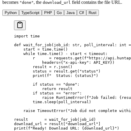
becomes
, the
field contains the file URL.
"done"
download_url
Python
TypeScript
PHP
Go
Java
C#
Rust
import
 time
def
 wait_for_job
(job_id: 
str
, poll_interval: 
int
 =
    start 
=
 time.time()
    while
 time.time() 
-
 start 
<
 timeout:
        r      
=
 requests.get(
f
"https://api.huntap
            headers
=
{
"x-api-key"
: 
API_KEY
})
        result 
=
 r.json()
        status 
=
 result.get(
"status"
)
        print
(
f
"  Status: 
{
status
}
"
)
        if
 status 
==
 "done"
:
            return
 result
        if
 status 
==
 "error"
:
            raise
 RuntimeError
(
f
"Job failed: 
{
resu
        time.sleep(poll_interval)
    raise
 TimeoutError
(
"Job did not complete with
result       
=
 wait_for_job(job_id)
download_url 
=
 result[
"download_url"
]
print
(
f
"Ready! Download URL: 
{
download_url
}
"
)