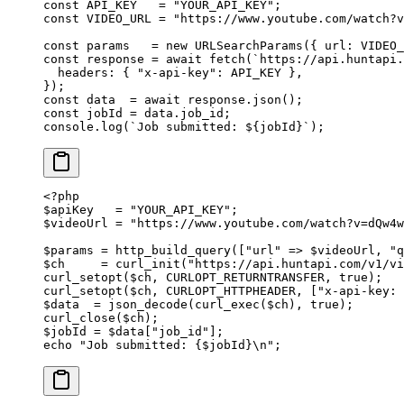
const
 API_KEY
   =
 "YOUR_API_KEY"
;
const
 VIDEO_URL
 =
 "https://www.youtube.com/watch?v
const
 params
   =
 new
 URLSearchParams
({ url: 
VIDEO_
const
 response
 =
 await
 fetch
(
`https://api.huntapi.
  headers: { 
"x-api-key"
: 
API_KEY
 },
});
const
 data
  =
 await
 response.
json
();
const
 jobId
 =
 data.job_id;
console.
log
(
`Job submitted: ${
jobId
}`
);
<?
php
$apiKey   
=
 "YOUR_API_KEY"
;
$videoUrl 
=
 "https://www.youtube.com/watch?v=dQw4w
$params 
=
 http_build_query
([
"url"
 =>
 $videoUrl, 
"q
$ch     
=
 curl_init
(
"https://api.huntapi.com/v1/v
curl_setopt
($ch, 
CURLOPT_RETURNTRANSFER
, 
true
);
curl_setopt
($ch, 
CURLOPT_HTTPHEADER
, [
"x-api-key: 
$data  
=
 json_decode
(
curl_exec
($ch), 
true
);
curl_close
($ch);
$jobId 
=
 $data[
"job_id"
];
echo
 "Job submitted: {
$jobId
}
\n
"
;