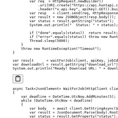
        var
 req  
=
 HttpRequest.
newBuilder
()
            .
uri
(URI.
create
(
"https://api.huntapi.c
            .
header
(
"x-api-key"
, apiKey).
GET
().
bui
        var
 resp   
=
 client.
send
(req, HttpResponse
        var
 result 
=
 new
 JSONObject
(resp.
body
());
        var
 status 
=
 result.
getString
(
"status"
);
        System.out.
println
(
"  Status: "
 +
 status);
        if
 (
"done"
.
equals
(status))  
return
 result;
        if
 (
"error"
.
equals
(status)) 
throw
 new
 Runt
        Thread.
sleep
(
5000
);
    }
    throw
 new
 RuntimeException
(
"Timeout"
);
}
var
 result      
=
 waitForJob
(client, apiKey, jobId
var
 downloadUrl 
=
 result.
getString
(
"download_url"
)
System.out.
println
(
"Ready! Download URL: "
 +
 downl
async
 Task
<
JsonElement
> 
WaitForJob
(
HttpClient
 clie
{
    var
 deadline
 =
 DateTime.UtcNow.
AddMinutes
(
5
);
    while
 (DateTime.UtcNow 
<
 deadline)
    {
        var
 body
   =
 await
 client.
GetStringAsync
(
$
        var
 result
 =
 JsonDocument.
Parse
(body).Root
        var
 status
 =
 result.
GetProperty
(
"status"
).