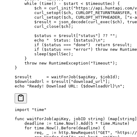
    while
 (
time
() 
-
 $start 
<
 $timeoutSec) {
        $ch 
=
 curl_init
(
"https://api.huntapi.com/v
        curl_setopt
($ch, 
CURLOPT_RETURNTRANSFER
, 
t
        curl_setopt
($ch, 
CURLOPT_HTTPHEADER
, [
"x-a
        $result 
=
 json_decode
(
curl_exec
($ch), 
true
        curl_close
($ch);
        $status 
=
 $result[
"status"
] 
??
 ""
;
        echo
 "  Status: {
$status
}
\n
"
;
        if
 ($status 
===
 "done"
)  
return
 $result;
        if
 ($status 
===
 "error"
) 
throw
 new
 Runtime
        sleep
($pollSec);
    }
    throw
 new
 RuntimeException
(
"Timeout"
);
}
$result      
=
 waitForJob
($apiKey, $jobId);
$downloadUrl 
=
 $result[
"download_url"
];
echo
 "Ready! Download URL: {
$downloadUrl
}
\n
"
;
import
 "
time
"
func
 waitForJob
(
apiKey
, 
jobID
 string
) (
map
[
string
]
    deadline 
:=
 time.
Now
().
Add
(
5
 *
 time.Minute)
    for
 time.
Now
().
Before
(deadline) {
        req, _ 
:=
 http.
NewRequest
(
"GET"
, 
"https://