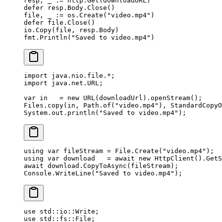
resp, _ 
:=
 http.
Get
(downloadURL)
defer
 resp.Body.
Close
()
file, _ 
:=
 os.
Create
(
"video.mp4"
)
defer
 file.
Close
()
io.
Copy
(file, resp.Body)
fmt.
Println
(
"Saved to video.mp4"
)
import
 java.nio.file.
*
;
import
 java.net.URL;
var
 in   
=
 new
 URL
(downloadUrl).
openStream
();
Files.
copy
(in, Path.
of
(
"video.mp4"
), StandardCopyO
System.out.
println
(
"Saved to video.mp4"
);
using
 var
 fileStream
 =
 File.
Create
(
"video.mp4"
);
using
 var
 download
   =
 await
 new
 HttpClient
().
GetS
await
 download.
CopyToAsync
(fileStream);
Console.
WriteLine
(
"Saved to video.mp4"
);
use
 std
::
io
::
Write
;
use
 std
::
fs
::
File
;