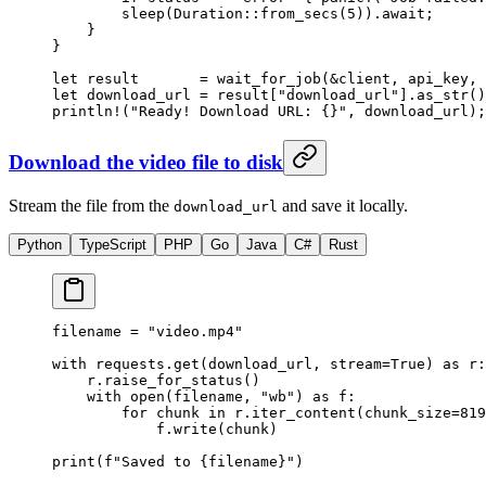
        sleep
(
Duration
::
from_secs
(
5
))
.await
;
    }
}
let
 result       
=
 wait_for_job
(
&
client, api_key, 
let
 download_url 
=
 result[
"download_url"
]
.
as_str
()
println!
(
"Ready! Download URL: {}"
, download_url);
Download the video file to disk
Stream the file from the
and save it locally.
download_url
Python
TypeScript
PHP
Go
Java
C#
Rust
filename 
=
 "video.mp4"
with
 requests.get(download_url, 
stream
=
True
) 
as
 r:
    r.raise_for_status()
    with
 open
(filename, 
"wb"
) 
as
 f:
        for
 chunk 
in
 r.iter_content(
chunk_size
=
819
            f.write(chunk)
print
(
f
"Saved to 
{
filename
}
"
)