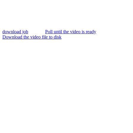
download job
Poll until the video is ready
Download the video file to disk