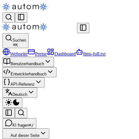
Suchen
⌘
K
Webseite
Preise
Dashboard
llms-full.txt
Benutzerhandbuch
Entwicklerhandbuch
API-Referenz
Deutsch
KI fragen
⌘/
Auf dieser Seite