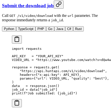
Submit the download job
Call
with the
parameter. The
GET /v1/video/download
url
response immediately returns a
.
job_id
Python
TypeScript
PHP
Go
Java
C#
Rust
import
 requests
API_KEY
   =
 "YOUR_API_KEY"
VIDEO_URL
 =
 "https://www.youtube.com/watch?v=dQw4w
response 
=
 requests.get(
    "https://api.huntapi.com/v1/video/download"
,
    headers
=
{
"x-api-key"
: 
API_KEY
},
    params
=
{
"url"
: 
VIDEO_URL
, 
"quality"
: 
"best"
},
)
data   
=
 response.json()
job_id 
=
 data[
"job_id"
]
print
(
f
"Job submitted: 
{
job_id
}
"
)