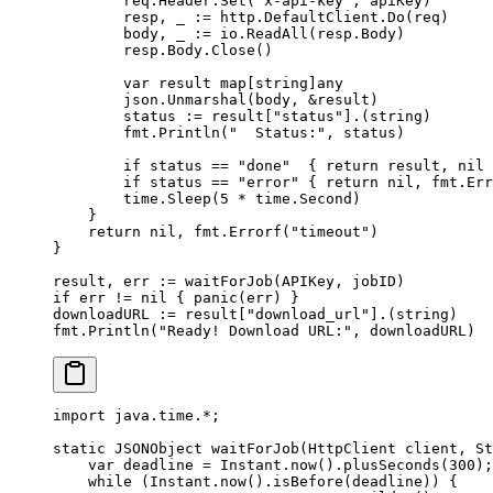
        req.Header.
Set
(
"x-api-key"
, apiKey)
        resp, _ 
:=
 http.DefaultClient.
Do
(req)
        body, _ 
:=
 io.
ReadAll
(resp.Body)
        resp.Body.
Close
()
        var
 result 
map
[
string
]
any
        json.
Unmarshal
(body, 
&
result)
        status 
:=
 result[
"status"
].(
string
)
        fmt.
Println
(
"  Status:"
, status)
        if
 status 
==
 "done"
  { 
return
 result, 
nil
 
        if
 status 
==
 "error"
 { 
return
 nil
, fmt.
Err
        time.
Sleep
(
5
 *
 time.Second)
    }
    return
 nil
, fmt.
Errorf
(
"timeout"
)
}
result, err 
:=
 waitForJob
(APIKey, jobID)
if
 err 
!=
 nil
 { 
panic
(err) }
downloadURL 
:=
 result[
"download_url"
].(
string
)
fmt.
Println
(
"Ready! Download URL:"
, downloadURL)
import
 java.time.
*
;
static
 JSONObject 
waitForJob
(HttpClient client, St
    var
 deadline 
=
 Instant.
now
().
plusSeconds
(
300
);
    while
 (Instant.
now
().
isBefore
(deadline)) {