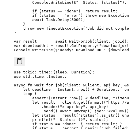
        Console.
WriteLine
(
$"  Status: 
{
status
}
"
);
        if
 (status 
==
 "done"
)  
return
 result;
        if
 (status 
==
 "error"
) 
throw
 new
 Exception
        await
 Task.
Delay
(
5000
);
    }
    throw
 new
 TimeoutException
(
"Job did not comple
}
var
 result
      =
 await
 WaitForJob
(client, jobId);
var
 downloadUrl
 =
 result.
GetProperty
(
"download_url
Console.
WriteLine
(
$"Ready! Download URL: 
{
download
use
 tokio
::
time
::
{sleep, 
Duration
};
use
 std
::
time
::
Instant
;
async
 fn
 wait_for_job
(client
:
 &
Client
, api_key
:
 &
s
    let
 deadline 
=
 Instant
::
now
() 
+
 Duration
::
from
    loop
 {
        assert!
(
Instant
::
now
() < deadline, 
"Timeou
        let
 result 
=
 client
.
get
(
format!
(
"https://a
            .
header
(
"x-api-key"
, api_key)
            .
send
()
.await.
unwrap
()
.
json
::
<
Value
>()
        let
 status 
=
 result[
"status"
]
.
as_str
()
.
unw
        println!
(
"  Status: {}"
, status);
        if
 status 
==
 "done"
  { 
return
 result; }
        if
 status 
==
 "error"
 { 
panic!
(
"Job failed: