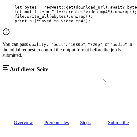
let
 bytes 
=
 reqwest
::
get
(download_url)
.await?.
byte
let
 mut
 file 
=
 File
::
create
(
"video.mp4"
)
.
unwrap
();
file
.
write_all
(
&
bytes)
.
unwrap
();
println!
(
"Saved to video.mp4"
);
You can pass
,
,
, or
in
quality: "best"
"1080p"
"720p"
"audio"
the initial request to control the output format before the job is
submitted.
Auf dieser Seite
Overview
Prerequisites
Steps
Submit the