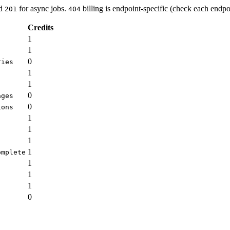
nd
for async jobs.
billing is endpoint-specific (check each endpoi
201
404
Credits
1
1
0
ries
1
1
0
ages
0
ions
1
1
1
1
omplete
1
1
1
0