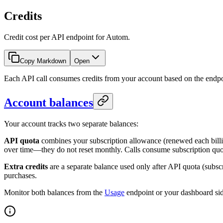
Credits
Credit cost per API endpoint for Autom.
Copy Markdown
Open
Each API call consumes credits from your account based on the endpoin
Account balances
Your account tracks two separate balances:
API quota
combines your subscription allowance (renewed each billi
over time—they do not reset monthly. Calls consume subscription quota
Extra credits
are a separate balance used only after API quota (subsc
purchases.
Monitor both balances from the
Usage
endpoint or your dashboard si