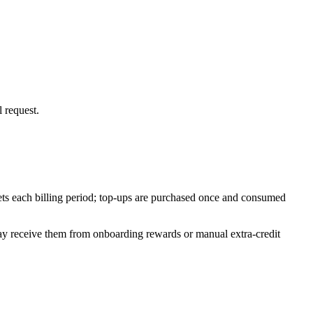
 request.
ets each billing period; top-ups are purchased once and consumed
may receive them from onboarding rewards or manual extra-credit