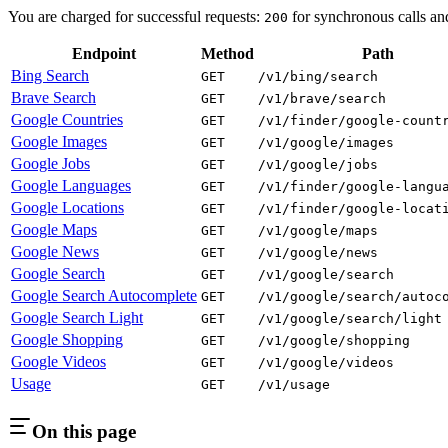
You are charged for successful requests:
for synchronous calls a
200
Endpoint
Method
Path
Bing Search
GET
/v1/bing/search
Brave Search
GET
/v1/brave/search
Google Countries
GET
/v1/finder/google-count
Google Images
GET
/v1/google/images
Google Jobs
GET
/v1/google/jobs
Google Languages
GET
/v1/finder/google-langu
Google Locations
GET
/v1/finder/google-locat
Google Maps
GET
/v1/google/maps
Google News
GET
/v1/google/news
Google Search
GET
/v1/google/search
Google Search Autocomplete
GET
/v1/google/search/autoc
Google Search Light
GET
/v1/google/search/light
Google Shopping
GET
/v1/google/shopping
Google Videos
GET
/v1/google/videos
Usage
GET
/v1/usage
On this page