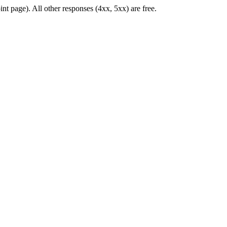
nt page). All other responses (4xx, 5xx) are free.