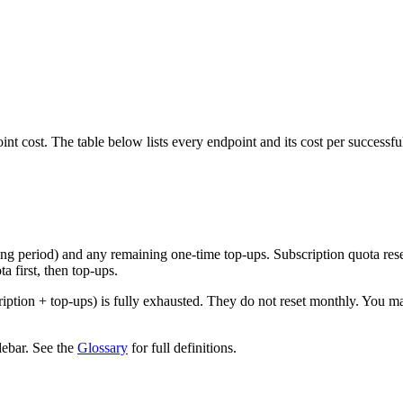
t cost. The table below lists every endpoint and its cost per successful
ng period) and any remaining one-time top-ups. Subscription quota res
 first, then top-ups.
ription + top-ups) is fully exhausted. They do not reset monthly. You 
debar. See the
Glossary
for full definitions.