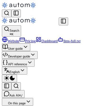
Search
⌘
K
Website
Pricing
Dashboard
llms-full.txt
User guide
Developer guide
API reference
English
Ask AI
⌘/
On this page