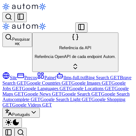
Pesquisar
⌘
K
Referência da API
Referência OpenAPI de cada endpoint Autom.
Site
Preços
Painel
llms-full.txt
Bing Search
GET
Brave
Search
GET
Google Countries
GET
Google Images
GET
Google
Jobs
GET
Google Languages
GET
Google Locations
GET
Google
Maps
GET
Google News
GET
Google Search
GET
Google Search
Autocomplete
GET
Google Search Light
GET
Google Shopping
GET
Google Videos
GET
Português