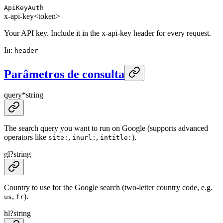
ApiKeyAuth
x-api-key
<token>
Your API key. Include it in the x-api-key header for every request.
In
:
header
Parâmetros de consulta
query
*
string
The search query you want to run on Google (supports advanced
operators like
,
,
).
site:
inurl:
intitle:
gl
?
string
Country to use for the Google search (two-letter country code, e.g.
,
).
us
fr
hl
?
string