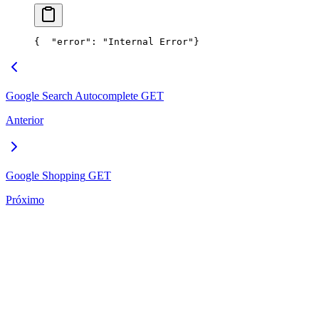
{
  "error": "Internal Error"
}
Google Search Autocomplete
GET
Anterior
Google Shopping
GET
Próximo