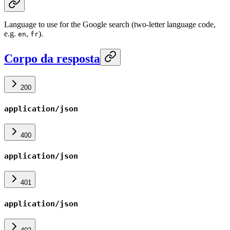
Language to use for the Google search (two-letter language code,
e.g.
,
).
en
fr
Corpo da resposta
200
application/json
400
application/json
401
application/json