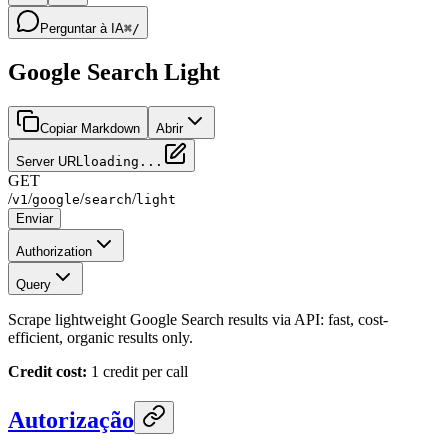
Perguntar à IA
⌘/
Google Search Light
Copiar Markdown
Abrir
Server URL
loading...
GET
/
/
/
/
v1
google
search
light
Enviar
Authorization
Query
Scrape lightweight Google Search results via API: fast, cost-
efficient, organic results only.
Credit cost:
1 credit per call
Autorização