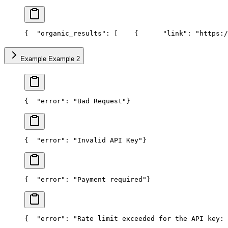
{
  "organic_results": [
    {
      "link": "https:/
Example Example 2
{
  "error": "Bad Request"
}
{
  "error": "Invalid API Key"
}
{
  "error": "Payment required"
}
{
  "error": "Rate limit exceeded for the API key: 