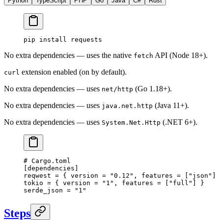
Python
TypeScript
PHP
Go
Java
C#
Rust
pip
 install
 requests
No extra dependencies — uses the native
API (Node 18+).
fetch
extension enabled (on by default).
curl
No extra dependencies — uses
(Go 1.18+).
net/http
No extra dependencies — uses
(Java 11+).
java.net.http
No extra dependencies — uses
(.NET 6+).
System.Net.Http
# Cargo.toml
[
dependencies
]
reqwest = { version = 
"0.12"
, features = [
"json"
] 
tokio = { version = 
"1"
, features = [
"full"
] }
serde_json = 
"1"
Steps