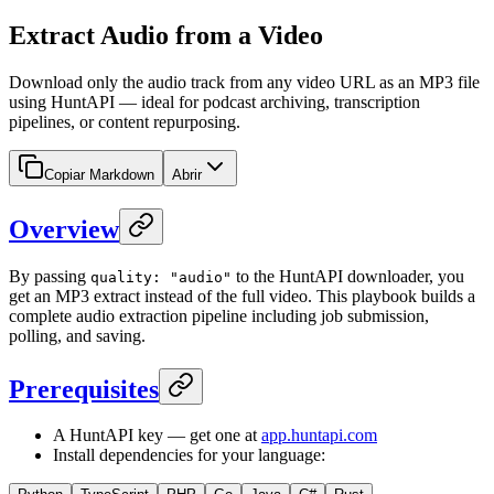
Extract Audio from a Video
Download only the audio track from any video URL as an MP3 file
using HuntAPI — ideal for podcast archiving, transcription
pipelines, or content repurposing.
Copiar Markdown
Abrir
Overview
By passing
to the HuntAPI downloader, you
quality: "audio"
get an MP3 extract instead of the full video. This playbook builds a
complete audio extraction pipeline including job submission,
polling, and saving.
Prerequisites
A HuntAPI key — get one at
app.huntapi.com
Install dependencies for your language: