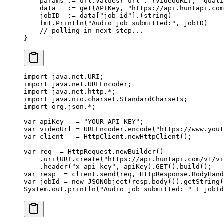
    params 
:=
 url
.
Values
{
"url"
: {VideoURL}, 
"quali
    data   
:=
 get
(APIKey, 
"https://api.huntapi.com
    jobID  
:=
 data[
"job_id"
].(
string
)
    fmt.
Println
(
"Audio job submitted:"
, jobID)
    // polling in next step...
}
import
 java.net.URI;
import
 java.net.URLEncoder;
import
 java.net.http.
*
;
import
 java.nio.charset.StandardCharsets;
import
 org.json.
*
;
var
 apiKey   
=
 "YOUR_API_KEY"
;
var
 videoUrl 
=
 URLEncoder.
encode
(
"https://www.yout
var
 client   
=
 HttpClient.
newHttpClient
();
var
 req  
=
 HttpRequest.
newBuilder
()
    .
uri
(URI.
create
(
"https://api.huntapi.com/v1/vi
    .
header
(
"x-api-key"
, apiKey).
GET
().
build
();
var
 resp  
=
 client.
send
(req, HttpResponse.BodyHand
var
 jobId 
=
 new
 JSONObject
(resp.
body
()).
getString
(
System.out.
println
(
"Audio job submitted: "
 +
 jobId