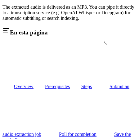
The extracted audio is delivered as an MP3. You can pipe it directly
to a transcription service (e.g. OpenAI Whisper or Deepgram) for
automatic subtitling or search indexing.
En esta página
Overview
Prerequisites
Steps
Submit an
audio extraction job
Poll for completion
Save the