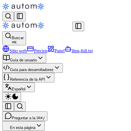
Buscar
⌘
K
Sitio web
Precios
Panel
llms-full.txt
Guía de usuario
Guía para desarrolladores
Referencia de la API
Español
Preguntar a la IA
⌘/
En esta página