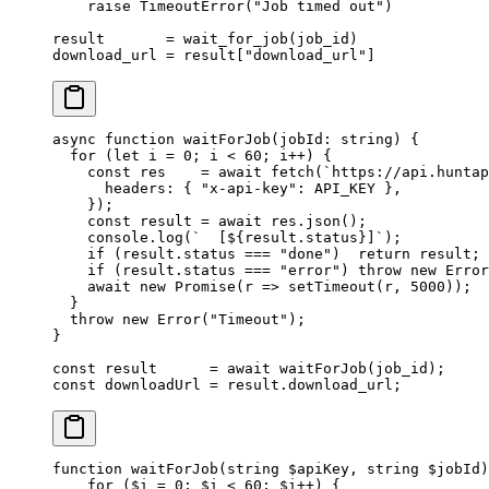
    raise
 TimeoutError
(
"Job timed out"
)
result       
=
 wait_for_job(job_id)
download_url 
=
 result[
"download_url"
]
async
 function
 waitForJob
(
jobId
:
 string
) {
  for
 (
let
 i 
=
 0
; i 
<
 60
; i
++
) {
    const
 res
    =
 await
 fetch
(
`https://api.huntap
      headers: { 
"x-api-key"
: 
API_KEY
 },
    });
    const
 result
 =
 await
 res.
json
();
    console.
log
(
`  [${
result
.
status
}]`
);
    if
 (result.status 
===
 "done"
)  
return
 result;
    if
 (result.status 
===
 "error"
) 
throw
 new
 Error
    await
 new
 Promise
(
r
 =>
 setTimeout
(r, 
5000
));
  }
  throw
 new
 Error
(
"Timeout"
);
}
const
 result
      =
 await
 waitForJob
(job_id);
const
 downloadUrl
 =
 result.download_url;
function
 waitForJob
(
string
 $apiKey, 
string
 $jobId)
    for
 ($i 
=
 0
; $i 
<
 60
; $i
++
) {