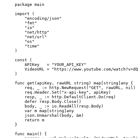
package
 main
import
 (
    "
encoding/json
"
    "
fmt
"
    "
io
"
    "
net/http
"
    "
net/url
"
    "
os
"
    "
time
"
)
const
 (
    APIKey
   =
 "YOUR_API_KEY"
    VideoURL
 =
 "https://www.youtube.com/watch?v=dQ
)
func
 get
(
apiKey
, 
rawURL
 string
) 
map
[
string
]
any
 {
    req, _ 
:=
 http.
NewRequest
(
"GET"
, rawURL, 
nil
)
    req.Header.
Set
(
"x-api-key"
, apiKey)
    resp, _ 
:=
 http.DefaultClient.
Do
(req)
    defer
 resp.Body.
Close
()
    body, _ 
:=
 io.
ReadAll
(resp.Body)
    var
 m 
map
[
string
]
any
    json.
Unmarshal
(body, 
&
m)
    return
 m
}
func
 main
() {