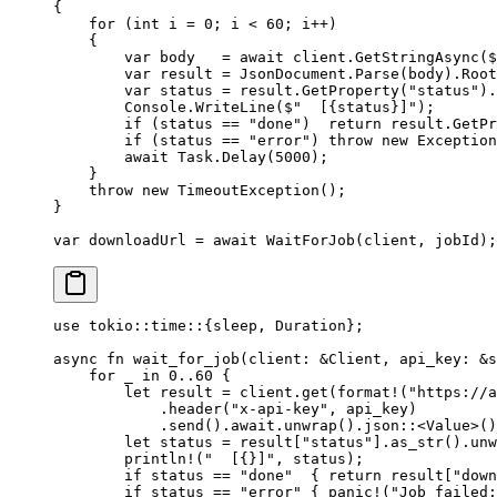
{
    for
 (
int
 i
 =
 0
; i 
<
 60
; i
++
)
    {
        var
 body
   =
 await
 client.
GetStringAsync
(
$
        var
 result
 =
 JsonDocument.
Parse
(body).Root
        var
 status
 =
 result.
GetProperty
(
"status"
).
        Console.
WriteLine
(
$"  [
{
status
}
]"
);
        if
 (status 
==
 "done"
)  
return
 result.
GetPr
        if
 (status 
==
 "error"
) 
throw
 new
 Exception
        await
 Task.
Delay
(
5000
);
    }
    throw
 new
 TimeoutException
();
}
var
 downloadUrl
 =
 await
 WaitForJob
(client, jobId);
use
 tokio
::
time
::
{sleep, 
Duration
};
async
 fn
 wait_for_job
(client
:
 &
Client
, api_key
:
 &
s
    for
 _ 
in
 0
..
60
 {
        let
 result 
=
 client
.
get
(
format!
(
"https://a
            .
header
(
"x-api-key"
, api_key)
            .
send
()
.await.
unwrap
()
.
json
::
<
Value
>()
        let
 status 
=
 result[
"status"
]
.
as_str
()
.
unw
        println!
(
"  [{}]"
, status);
        if
 status 
==
 "done"
  { 
return
 result[
"down
        if
 status 
==
 "error"
 { 
panic!
(
"Job failed: