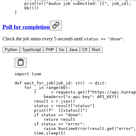
    println!
(
"Audio job submitted: {}"
, job_id);
    Ok
(())
}
Poll for completion
Check the job status every 5 seconds until
.
status == "done"
Python
TypeScript
PHP
Go
Java
C#
Rust
import
 time
def
 wait_for_job
(job_id: 
str
) -> 
dict
:
    for
 _ 
in
 range
(
60
):
        r      
=
 requests.get(
f
"https://api.huntap
            headers
=
{
"x-api-key"
: 
API_KEY
})
        result 
=
 r.json()
        status 
=
 result[
"status"
]
        print
(
f
"  [
{
status
}
]"
)
        if
 status 
==
 "done"
:
            return
 result
        if
 status 
==
 "error"
:
            raise
 RuntimeError
(result.get(
"error"
,
        time.sleep(
5
)