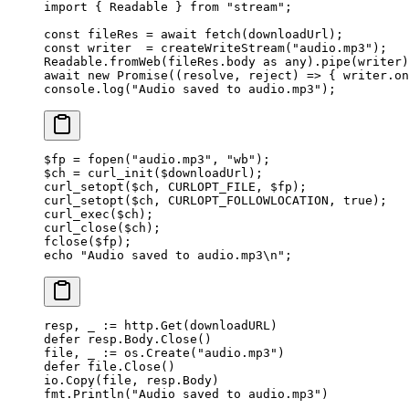
import
 { Readable } 
from
 "stream"
;
const
 fileRes
 =
 await
 fetch
(downloadUrl);
const
 writer
  =
 createWriteStream
(
"audio.mp3"
);
Readable.
fromWeb
(fileRes.body 
as
 any
).
pipe
(writer)
await
 new
 Promise
((
resolve
, 
reject
) 
=>
 { writer.
on
console.
log
(
"Audio saved to audio.mp3"
);
$fp 
=
 fopen
(
"audio.mp3"
, 
"wb"
);
$ch 
=
 curl_init
($downloadUrl);
curl_setopt
($ch, 
CURLOPT_FILE
, $fp);
curl_setopt
($ch, 
CURLOPT_FOLLOWLOCATION
, 
true
);
curl_exec
($ch);
curl_close
($ch);
fclose
($fp);
echo
 "Audio saved to audio.mp3
\n
"
;
resp, _ 
:=
 http.
Get
(downloadURL)
defer
 resp.Body.
Close
()
file, _ 
:=
 os.
Create
(
"audio.mp3"
)
defer
 file.
Close
()
io.
Copy
(file, resp.Body)
fmt.
Println
(
"Audio saved to audio.mp3"
)