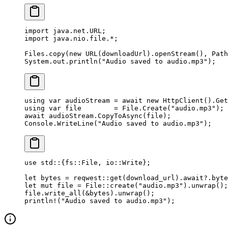
import
 java.net.URL;
import
 java.nio.file.
*
;
Files.
copy
(
new
 URL
(downloadUrl).
openStream
(), Path
System.out.
println
(
"Audio saved to audio.mp3"
);
using
 var
 audioStream
 =
 await
 new
 HttpClient
().
Get
using
 var
 file
        =
 File.
Create
(
"audio.mp3"
);
await
 audioStream.
CopyToAsync
(file);
Console.
WriteLine
(
"Audio saved to audio.mp3"
);
use
 std
::
{
fs
::
File
, 
io
::
Write
};
let
 bytes 
=
 reqwest
::
get
(download_url)
.await?.
byte
let
 mut
 file 
=
 File
::
create
(
"audio.mp3"
)
.
unwrap
();
file
.
write_all
(
&
bytes)
.
unwrap
();
println!
(
"Audio saved to audio.mp3"
);