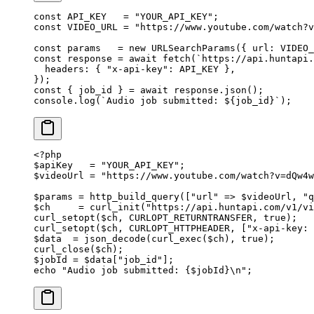
const
 API_KEY
   =
 "YOUR_API_KEY"
;
const
 VIDEO_URL
 =
 "https://www.youtube.com/watch?v
const
 params
   =
 new
 URLSearchParams
({ url: 
VIDEO_
const
 response
 =
 await
 fetch
(
`https://api.huntapi.
  headers: { 
"x-api-key"
: 
API_KEY
 },
});
const
 { 
job_id
 } 
=
 await
 response.
json
();
console.
log
(
`Audio job submitted: ${
job_id
}`
);
<?
php
$apiKey   
=
 "YOUR_API_KEY"
;
$videoUrl 
=
 "https://www.youtube.com/watch?v=dQw4w
$params 
=
 http_build_query
([
"url"
 =>
 $videoUrl, 
"q
$ch     
=
 curl_init
(
"https://api.huntapi.com/v1/v
curl_setopt
($ch, 
CURLOPT_RETURNTRANSFER
, 
true
);
curl_setopt
($ch, 
CURLOPT_HTTPHEADER
, [
"x-api-key: 
$data  
=
 json_decode
(
curl_exec
($ch), 
true
);
curl_close
($ch);
$jobId 
=
 $data[
"job_id"
];
echo
 "Audio job submitted: {
$jobId
}
\n
"
;