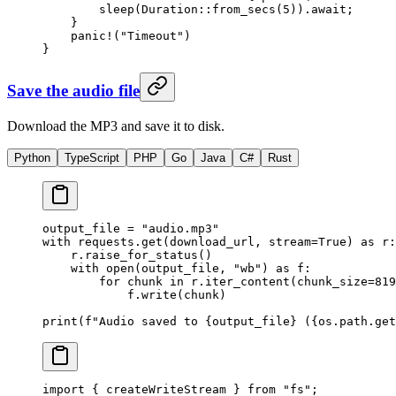
        sleep
(
Duration
::
from_secs
(
5
))
.await
;
    }
    panic!
(
"Timeout"
)
}
Save the audio file
Download the MP3 and save it to disk.
Python
TypeScript
PHP
Go
Java
C#
Rust
output_file 
=
 "audio.mp3"
with
 requests.get(download_url, 
stream
=
True
) 
as
 r:
    r.raise_for_status()
    with
 open
(output_file, 
"wb"
) 
as
 f:
        for
 chunk 
in
 r.iter_content(
chunk_size
=
819
            f.write(chunk)
print
(
f
"Audio saved to 
{
output_file
}
 (
{
os.path.get
import
 { createWriteStream } 
from
 "fs"
;