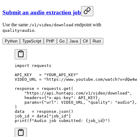
Submit an audio extraction job
Use the same
endpoint with
/v1/video/download
.
quality=audio
Python
TypeScript
PHP
Go
Java
C#
Rust
import
 requests
API_KEY
   =
 "YOUR_API_KEY"
VIDEO_URL
 =
 "https://www.youtube.com/watch?v=dQw4w
response 
=
 requests.get(
    "https://api.huntapi.com/v1/video/download"
,
    headers
=
{
"x-api-key"
: 
API_KEY
},
    params
=
{
"url"
: 
VIDEO_URL
, 
"quality"
: 
"audio"
},
)
data   
=
 response.json()
job_id 
=
 data[
"job_id"
]
print
(
f
"Audio job submitted: 
{
job_id
}
"
)