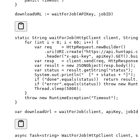
    panic
(
"Timeout"
)
}
downloadURL 
:=
 waitForJob
(APIKey, jobID)
static
 String 
waitForJob
(HttpClient client, String
    for
 (
int
 i 
=
 0
; i 
<
 60
; i
++
) {
        var
 req    
=
 HttpRequest.
newBuilder
()
            .
uri
(URI.
create
(
"https://api.huntapi.c
            .
header
(
"x-api-key"
, apiKey).
GET
().
bui
        var
 resp   
=
 client.
send
(req, HttpResponse
        var
 result 
=
 new
 JSONObject
(resp.
body
());
        var
 status 
=
 result.
getString
(
"status"
);
        System.out.
println
(
"  ["
 +
 status 
+
 "]"
);
        if
 (
"done"
.
equals
(status))  
return
 result.
        if
 (
"error"
.
equals
(status)) 
throw
 new
 Runt
        Thread.
sleep
(
5000
);
    }
    throw
 new
 RuntimeException
(
"Timeout"
);
}
var
 downloadUrl 
=
 waitForJob
(client, apiKey, jobId
async
 Task
<
string
> 
WaitForJob
(
HttpClient
 client
, 
s