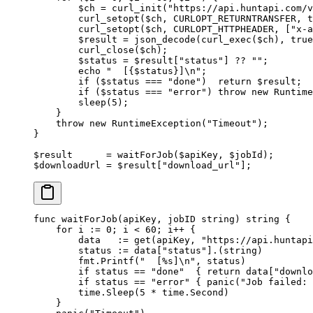
        $ch 
=
 curl_init
(
"https://api.huntapi.com/v
        curl_setopt
($ch, 
CURLOPT_RETURNTRANSFER
, 
t
        curl_setopt
($ch, 
CURLOPT_HTTPHEADER
, [
"x-a
        $result 
=
 json_decode
(
curl_exec
($ch), 
true
        curl_close
($ch);
        $status 
=
 $result[
"status"
] 
??
 ""
;
        echo
 "  [{
$status
}]
\n
"
;
        if
 ($status 
===
 "done"
)  
return
 $result;
        if
 ($status 
===
 "error"
) 
throw
 new
 Runtime
        sleep
(
5
);
    }
    throw
 new
 RuntimeException
(
"Timeout"
);
}
$result      
=
 waitForJob
($apiKey, $jobId);
$downloadUrl 
=
 $result[
"download_url"
];
func
 waitForJob
(
apiKey
, 
jobID
 string
) 
string
 {
    for
 i 
:=
 0
; i 
<
 60
; i
++
 {
        data   
:=
 get
(apiKey, 
"https://api.huntapi
        status 
:=
 data[
"status"
].(
string
)
        fmt.
Printf
(
"  [
%s
]
\n
"
, status)
        if
 status 
==
 "done"
  { 
return
 data[
"downlo
        if
 status 
==
 "error"
 { 
panic
(
"Job failed: 
        time.
Sleep
(
5
 *
 time.Second)
    }