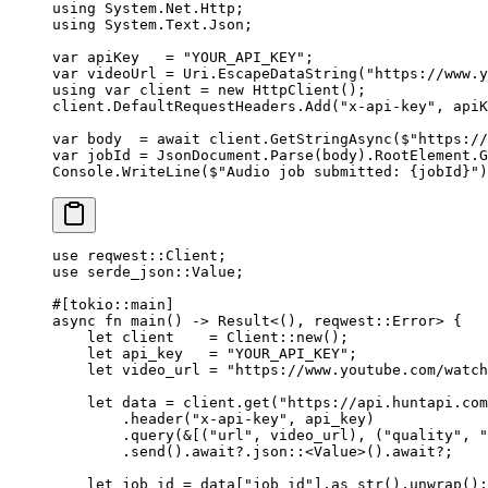
using
 System
.
Net
.
Http
;
using
 System
.
Text
.
Json
;
var
 apiKey
   =
 "YOUR_API_KEY"
;
var
 videoUrl
 =
 Uri.
EscapeDataString
(
"https://www.y
using
 var
 client
 =
 new
 HttpClient
();
client.DefaultRequestHeaders.
Add
(
"x-api-key"
, apiK
var
 body
  =
 await
 client.
GetStringAsync
(
$"https://
var
 jobId
 =
 JsonDocument.
Parse
(body).RootElement.
G
Console.
WriteLine
(
$"Audio job submitted: 
{
jobId
}
"
)
use
 reqwest
::
Client
;
use
 serde_json
::
Value
;
#[tokio
::
main]
async
 fn
 main
() 
->
 Result
<(), reqwest
::
Error
> {
    let
 client    
=
 Client
::
new
();
    let
 api_key   
=
 "YOUR_API_KEY"
;
    let
 video_url 
=
 "https://www.youtube.com/watch
    let
 data 
=
 client
.
get
(
"https://api.huntapi.com
        .
header
(
"x-api-key"
, api_key)
        .
query
(
&
[(
"url"
, video_url), (
"quality"
, 
"
        .
send
()
.await?.
json
::
<
Value
>()
.await?
;
    let
 job_id 
=
 data[
"job_id"
]
.
as_str
()
.
unwrap
();