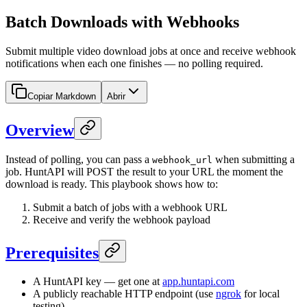
Batch Downloads with Webhooks
Submit multiple video download jobs at once and receive webhook
notifications when each one finishes — no polling required.
Copiar Markdown
Abrir
Overview
Instead of polling, you can pass a
when submitting a
webhook_url
job. HuntAPI will POST the result to your URL the moment the
download is ready. This playbook shows how to:
Submit a batch of jobs with a webhook URL
Receive and verify the webhook payload
Prerequisites
A HuntAPI key — get one at
app.huntapi.com
A publicly reachable HTTP endpoint (use
ngrok
for local
testing)