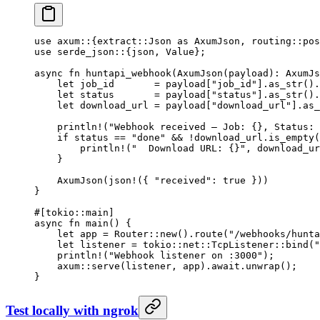
use
 axum
::
{
extract
::
Json
 as
 AxumJson
, 
routing
::
pos
use
 serde_json
::
{json, 
Value
};
async
 fn
 huntapi_webhook
(
AxumJson
(payload)
:
 AxumJs
    let
 job_id       
=
 payload[
"job_id"
]
.
as_str
()
.
    let
 status       
=
 payload[
"status"
]
.
as_str
()
.
    let
 download_url 
=
 payload[
"download_url"
]
.
as_
    println!
(
"Webhook received — Job: {}, Status: 
    if
 status 
==
 "done"
 &&
 !
download_url
.
is_empty
(
        println!
(
"  Download URL: {}"
, download_ur
    }
    AxumJson
(
json!
({ 
"received"
:
 true
 }))
}
#[tokio
::
main]
async
 fn
 main
() {
    let
 app 
=
 Router
::
new
()
.
route
(
"/webhooks/hunta
    let
 listener 
=
 tokio
::
net
::
TcpListener
::
bind
(
"
    println!
(
"Webhook listener on :3000"
);
    axum
::
serve
(listener, app)
.await.
unwrap
();
}
Test locally with ngrok