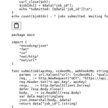
    curl_close
($ch);
    $jobIds[] 
=
 $data[
"job_id"
];
    echo
 "Submitted: {
$data
['job_id']}
\n
"
;
}
echo
 count
($jobIds) 
.
 " jobs submitted. Waiting fo
package
 main
import
 (
    "
encoding/json
"
    "
fmt
"
    "
io
"
    "
net/http
"
    "
net/url
"
)
func
 submitJob
(
apiKey
, 
videoURL
, 
webhookURL
 string
    params 
:=
 url
.
Values
{
"url"
: {videoURL}, 
"quali
    req, _ 
:=
 http.
NewRequest
(
"GET"
, 
"https://api.
    req.Header.
Set
(
"x-api-key"
, apiKey)
    resp, _ 
:=
 http.DefaultClient.
Do
(req)
    defer
 resp.Body.
Close
()
    body, _ 
:=
 io.
ReadAll
(resp.Body)
    var
 data 
map
[
string
]
any
    json.
Unmarshal
(body, 
&
data)
    return
 data[
"job_id"
].(
string
)
}