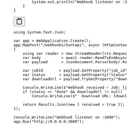
        System.out.
println
(
"Webhook listener on :3
    }
}
using
 System
.
Text
.
Json
;
var
 app
 =
 WebApplication.
Create
();
app.
MapPost
(
"/webhooks/huntapi"
, 
async
 (
HttpContex
{
    using
 var
 reader
 =
 new
 StreamReader
(ctx.Reques
    var
 body
         =
 await
 reader.
ReadToEndAsync
    var
 payload
      =
 JsonDocument.
Parse
(body).Ro
    var
 jobId
       =
 payload.
GetProperty
(
"job_id"
    var
 status
      =
 payload.
GetProperty
(
"status"
    var
 downloadUrl
 =
 payload.
TryGetProperty
(
"down
    Console.
WriteLine
(
$"Webhook received — Job: 
{
j
    if
 (status 
==
 "done"
 &&
 downloadUrl 
!=
 null
)
        Console.
WriteLine
(
$"  Download URL: 
{
downl
    return
 Results.
Json
(
new
 { received 
=
 true
 });
});
Console.
WriteLine
(
"Webhook listener on :3000"
);
app.
Run
(
"http://0.0.0.0:3000"
);