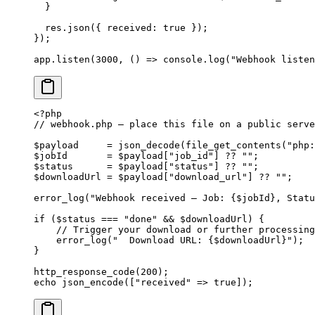
  }
  res.
json
({ received: 
true
 });
});
app.
listen
(
3000
, () 
=>
 console.
log
(
"Webhook listen
<?
php
// webhook.php — place this file on a public serve
$payload     
=
 json_decode
(
file_get_contents
(
"php:
$jobId       
=
 $payload[
"job_id"
] 
??
 ""
;
$status      
=
 $payload[
"status"
] 
??
 ""
;
$downloadUrl 
=
 $payload[
"download_url"
] 
??
 ""
;
error_log
(
"Webhook received — Job: {
$jobId
}, Statu
if
 ($status 
===
 "done"
 &&
 $downloadUrl) {
    // Trigger your download or further processing
    error_log
(
"  Download URL: {
$downloadUrl
}"
);
}
http_response_code
(
200
);
echo
 json_encode
([
"received"
 =>
 true
]);