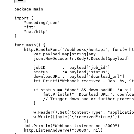
package
 main
import
 (
    "
encoding/json
"
    "
fmt
"
    "
net/http
"
)
func
 main
() {
    http.
HandleFunc
(
"/webhooks/huntapi"
, 
func
(
w
 ht
        var
 payload 
map
[
string
]
any
        json.
NewDecoder
(r.Body).
Decode
(
&
payload)
        jobID       
:=
 payload[
"job_id"
]
        status      
:=
 payload[
"status"
]
        downloadURL 
:=
 payload[
"download_url"
]
        fmt.
Printf
(
"Webhook received — Job: 
%v
, St
        if
 status 
==
 "done"
 &&
 downloadURL 
!=
 nil
 
            fmt.
Println
(
"  Download URL:"
, downloa
            // Trigger download or further process
        }
        w.
Header
().
Set
(
"Content-Type"
, 
"applicatio
        w.
Write
([]
byte
(
`{"received":true}`
))
    })
    fmt.
Println
(
"Webhook listener on :3000"
)
    http.
ListenAndServe
(
":3000"
, 
nil
)