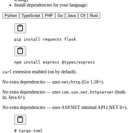
Install dependencies for your language:
Python
TypeScript
PHP
Go
Java
C#
Rust
pip
 install
 requests
 flask
npm
 install
 express
 @types/express
extension enabled (on by default).
curl
No extra dependencies — uses
(Go 1.18+).
net/http
No extra dependencies — uses
(built-
com.sun.net.httpserver
in, Java 6+).
No extra dependencies — uses ASP.NET minimal API (.NET 6+).
# Cargo.toml