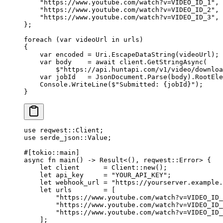
    "https://www.youtube.com/watch?v=VIDEO_ID_1"
,
    "https://www.youtube.com/watch?v=VIDEO_ID_2"
,
    "https://www.youtube.com/watch?v=VIDEO_ID_3"
,
};
foreach
 (
var
 videoUrl
 in
 urls)
{
    var
 encoded
 =
 Uri.
EscapeDataString
(videoUrl);
    var
 body
    =
 await
 client.
GetStringAsync
(
        $"https://api.huntapi.com/v1/video/downloa
    var
 jobId
   =
 JsonDocument.
Parse
(body).RootEle
    Console.
WriteLine
(
$"Submitted: 
{
jobId
}
"
);
}
use
 reqwest
::
Client
;
use
 serde_json
::
Value
;
#[tokio
::
main]
async
 fn
 main
() 
->
 Result
<(), reqwest
::
Error
> {
    let
 client      
=
 Client
::
new
();
    let
 api_key     
=
 "YOUR_API_KEY"
;
    let
 webhook_url 
=
 "https://yourserver.example
    let
 urls        
=
 [
        "https://www.youtube.com/watch?v=VIDEO_ID_
        "https://www.youtube.com/watch?v=VIDEO_ID_
        "https://www.youtube.com/watch?v=VIDEO_ID_
    ];