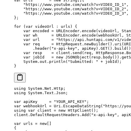
var
 urls       
=
 new
 String
[]{
    "https://www.youtube.com/watch?v=VIDEO_ID_1"
,
    "https://www.youtube.com/watch?v=VIDEO_ID_2"
,
    "https://www.youtube.com/watch?v=VIDEO_ID_3"
,
};
for
 (
var
 videoUrl 
:
 urls) {
    var
 encoded 
=
 URLEncoder.
encode
(videoUrl, Stan
    var
 wh      
=
 URLEncoder.
encode
(webhookUrl, St
    var
 url     
=
 "https://api.huntapi.com/v1/vide
    var
 req     
=
 HttpRequest.
newBuilder
().
uri
(URI
        .
header
(
"x-api-key"
, apiKey).
GET
().
build
()
    var
 resp    
=
 client.
send
(req, HttpResponse.Bo
    var
 jobId   
=
 new
 JSONObject
(resp.
body
()).
getS
    System.out.
println
(
"Submitted: "
 +
 jobId);
}
using
 System
.
Net
.
Http
;
using
 System
.
Text
.
Json
;
var
 apiKey
     =
 "YOUR_API_KEY"
;
var
 webhookUrl
 =
 Uri.
EscapeDataString
(
"https://you
using
 var
 client
 =
 new
 HttpClient
();
client.DefaultRequestHeaders.
Add
(
"x-api-key"
, apiK
var
 urls
 =
 new
[]
{