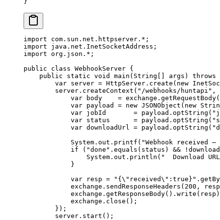
}
import
 com.sun.net.httpserver.
*
;
import
 java.net.InetSocketAddress;
import
 org.json.
*
;
public
 class
 WebhookServer
 {
    public
 static
 void
 main
(
String
[] 
args
) 
throws
 
        var
 server 
=
 HttpServer.
create
(
new
 InetSoc
        server.
createContext
(
"/webhooks/huntapi"
, 
            var
 body    
=
 exchange.
getRequestBody
(
            var
 payload 
=
 new
 JSONObject
(
new
 Strin
            var
 jobId       
=
 payload.
optString
(
"j
            var
 status      
=
 payload.
optString
(
"s
            var
 downloadUrl 
=
 payload.
optString
(
"d
            System.out.
printf
(
"Webhook received — 
            if
 (
"done"
.
equals
(status) 
&&
 !
download
                System.out.
println
(
"  Download URL
            }
            var
 resp 
=
 "{
\"
received
\"
:true}"
.
getBy
            exchange.
sendResponseHeaders
(
200
, resp
            exchange.
getResponseBody
().
write
(resp)
            exchange.
close
();
        });
        server.
start
();