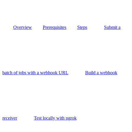
Overview
Prerequisites
Steps
Submit a
batch of jobs with a webhook URL
Build a webhook
receiver
Test locally with ngrok