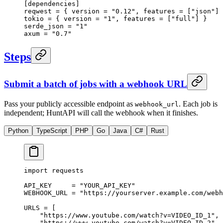
[
dependencies
]
reqwest = { version = 
"0.12"
, features = [
"json"
] 
tokio = { version = 
"1"
, features = [
"full"
] }
serde_json = 
"1"
axum = 
"0.7"
Steps
Submit a batch of jobs with a webhook URL
Pass your publicly accessible endpoint as
. Each job is
webhook_url
independent; HuntAPI will call the webhook when it finishes.
Python
TypeScript
PHP
Go
Java
C#
Rust
import
 requests
API_KEY
     =
 "YOUR_API_KEY"
WEBHOOK_URL
 =
 "https://yourserver.example.com/webh
URLS
 =
 [
    "https://www.youtube.com/watch?v=VIDEO_ID_1"
,
    "https://www.youtube.com/watch?v=VIDEO_ID_2"
,