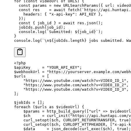
for
 (
const
 videoUrl
 of
 URLS
) {
  const
 params
 =
 new
 URLSearchParams
({ url: videoU
  const
 res
    =
 await
 fetch
(
`https://api.huntapi.
    headers: { 
"x-api-key"
: 
API_KEY
 },
  });
  const
 { 
job_id
 } 
=
 await
 res.
json
();
  jobIds.
push
(job_id);
  console.
log
(
`Submitted: ${
job_id
}`
);
}
console.
log
(
`
\n
${
jobIds
.
length
} jobs submitted. Wa
<?
php
$apiKey     
=
 "YOUR_API_KEY"
;
$webhookUrl 
=
 "https://yourserver.example.com/webh
$urls       
=
 [
    "https://www.youtube.com/watch?v=VIDEO_ID_1"
,
    "https://www.youtube.com/watch?v=VIDEO_ID_2"
,
    "https://www.youtube.com/watch?v=VIDEO_ID_3"
,
];
$jobIds 
=
 [];
foreach
 ($urls 
as
 $videoUrl) {
    $params 
=
 http_build_query
([
"url"
 =>
 $videoUrl
    $ch     
=
 curl_init
(
"https://api.huntapi.com/v
    curl_setopt
($ch, 
CURLOPT_RETURNTRANSFER
, 
true
)
    curl_setopt
($ch, 
CURLOPT_HTTPHEADER
, [
"x-api-k
    $data     
=
 json_decode
(
curl_exec
($ch), 
true
);