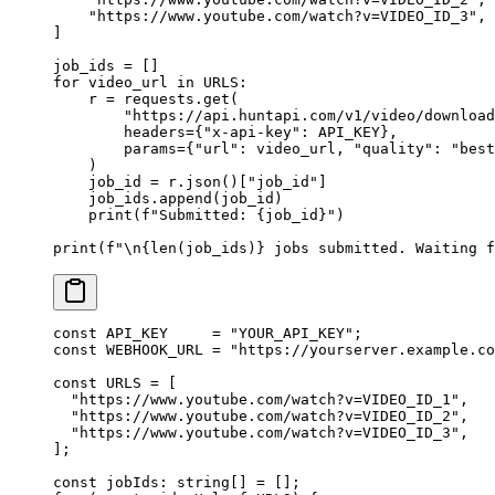
    "https://www.youtube.com/watch?v=VIDEO_ID_3"
,
]
job_ids 
=
 []
for
 video_url 
in
 URLS
:
    r 
=
 requests.get(
        "https://api.huntapi.com/v1/video/download
        headers
=
{
"x-api-key"
: 
API_KEY
},
        params
=
{
"url"
: video_url, 
"quality"
: 
"best
    )
    job_id 
=
 r.json()[
"job_id"
]
    job_ids.append(job_id)
    print
(
f
"Submitted: 
{
job_id
}
"
)
print
(
f
"
\n{len
(job_ids)
}
 jobs submitted. Waiting f
const
 API_KEY
     =
 "YOUR_API_KEY"
;
const
 WEBHOOK_URL
 =
 "https://yourserver.example.co
const
 URLS
 =
 [
  "https://www.youtube.com/watch?v=VIDEO_ID_1"
,
  "https://www.youtube.com/watch?v=VIDEO_ID_2"
,
  "https://www.youtube.com/watch?v=VIDEO_ID_3"
,
];
const
 jobIds
:
 string
[] 
=
 [];