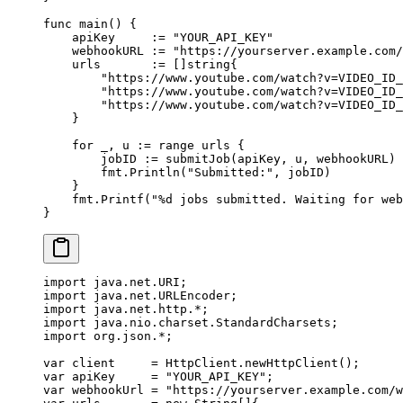
func
 main
() {
    apiKey     
:=
 "YOUR_API_KEY"
    webhookURL 
:=
 "https://yourserver.example.com/
    urls       
:=
 []
string
{
        "https://www.youtube.com/watch?v=VIDEO_ID_
        "https://www.youtube.com/watch?v=VIDEO_ID_
        "https://www.youtube.com/watch?v=VIDEO_ID_
    }
    for
 _, u 
:=
 range
 urls {
        jobID 
:=
 submitJob
(apiKey, u, webhookURL)
        fmt.
Println
(
"Submitted:"
, jobID)
    }
    fmt.
Printf
(
"
%d
 jobs submitted. Waiting for web
}
import
 java.net.URI;
import
 java.net.URLEncoder;
import
 java.net.http.
*
;
import
 java.nio.charset.StandardCharsets;
import
 org.json.
*
;
var
 client     
=
 HttpClient.
newHttpClient
();
var
 apiKey     
=
 "YOUR_API_KEY"
;
var
 webhookUrl 
=
 "https://yourserver.example.com/w