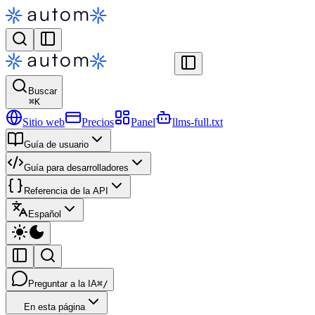
Buscar
⌘
K
Sitio web
Precios
Panel
llms-full.txt
Guía de usuario
Guía para desarrolladores
Referencia de la API
Español
Preguntar a la IA
⌘/
En esta página