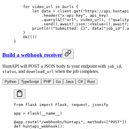
    for
 video_url 
in
 &
urls {
        let
 data 
=
 client
.
get
(
"https://api.huntapi
            .
header
(
"x-api-key"
, api_key)
            .
query
(
&
[(
"url"
, video_url), (
"quality
            .
send
()
.await?.
json
::
<
Value
>()
.await?
;
        println!
(
"Submitted: {}"
, data[
"job_id"
]
.
a
    }
    Ok
(())
}
Build a webhook receiver
HuntAPI will POST a JSON body to your endpoint with
,
job_id
, and
when the job completes.
status
download_url
Python
TypeScript
PHP
Go
Java
C#
Rust
from
 flask 
import
 Flask, request, jsonify
app 
=
 Flask(
__name__
)
@app.route
(
"/webhooks/huntapi"
, 
methods
=
[
"POST"
])
def
 huntapi_webhook
():