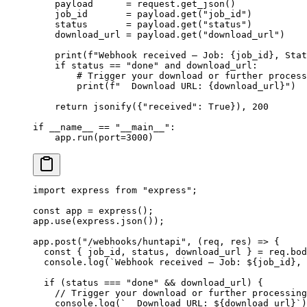
    payload      
=
 request.get_json()
    job_id       
=
 payload.get(
"job_id"
)
    status       
=
 payload.get(
"status"
)
    download_url 
=
 payload.get(
"download_url"
)
    print
(
f
"Webhook received — Job: 
{
job_id
}
, Stat
    if
 status 
==
 "done"
 and
 download_url:
        # Trigger your download or further process
        print
(
f
"  Download URL: 
{
download_url
}
"
)
    return
 jsonify({
"received"
: 
True
}), 
200
if
 __name__
 ==
 "__main__"
:
    app.run(
port
=
3000
)
import
 express 
from
 "express"
;
const
 app
 =
 express
();
app.
use
(express.
json
());
app.
post
(
"/webhooks/huntapi"
, (
req
, 
res
) 
=>
 {
  const
 { 
job_id
, 
status
, 
download_url
 } 
=
 req.bod
  console.
log
(
`Webhook received — Job: ${
job_id
}, 
  if
 (status 
===
 "done"
 &&
 download_url) {
    // Trigger your download or further processing
    console.
log
(
`  Download URL: ${
download_url
}`
)