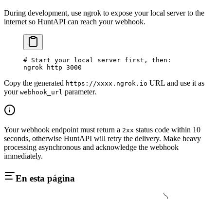
During development, use ngrok to expose your local server to the
internet so HuntAPI can reach your webhook.
# Start your local server first, then:
ngrok
 http
 3000
Copy the generated
URL and use it as
https://xxxx.ngrok.io
your
parameter.
webhook_url
Your webhook endpoint must return a
status code within 10
2xx
seconds, otherwise HuntAPI will retry the delivery. Make heavy
processing asynchronous and acknowledge the webhook
immediately.
En esta página