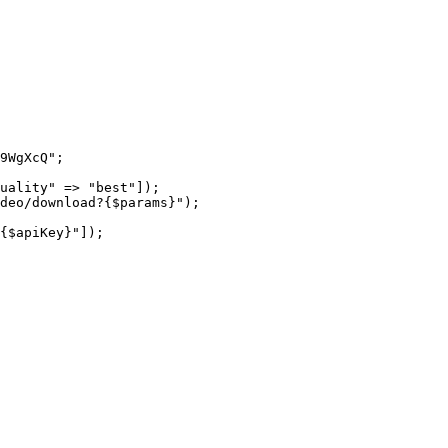
9WgXcQ"
;
uality"
 =>
 "best"
]);
ideo/download?{
$params
}"
);
{
$apiKey
}"
]);