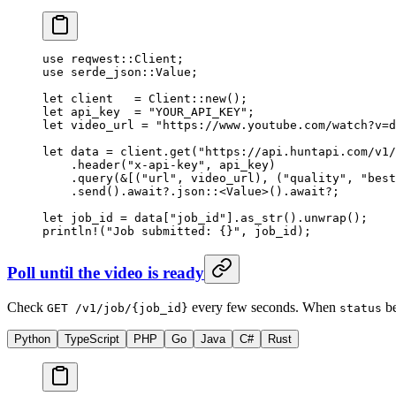
use
 reqwest
::
Client
;
use
 serde_json
::
Value
;
let
 client   
=
 Client
::
new
();
let
 api_key  
=
 "YOUR_API_KEY"
;
let
 video_url 
=
 "https://www.youtube.com/watch?v=d
let
 data 
=
 client
.
get
(
"https://api.huntapi.com/v1/
    .
header
(
"x-api-key"
, api_key)
    .
query
(
&
[(
"url"
, video_url), (
"quality"
, 
"best
    .
send
()
.await?.
json
::
<
Value
>()
.await?
;
let
 job_id 
=
 data[
"job_id"
]
.
as_str
()
.
unwrap
();
println!
(
"Job submitted: {}"
, job_id);
Poll until the video is ready
Check
every few seconds. When
b
GET /v1/job/{job_id}
status
Python
TypeScript
PHP
Go
Java
C#
Rust