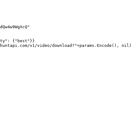
dQw4w9WgXcQ"
ty"
: {
"best"
}}
huntapi.com/v1/video/download?"
+
params.
Encode
(), 
nil
)