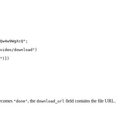
Qw4w9WgXcQ"
;
video/download"
)
"
)])
ecomes
, the
field contains the file URL.
"done"
download_url