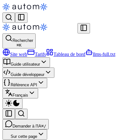
Rechercher
⌘
K
Site web
Tarifs
Tableau de bord
llms-full.txt
Guide utilisateur
Guide développeur
Référence API
Français
Demander à l'IA
⌘/
Sur cette page