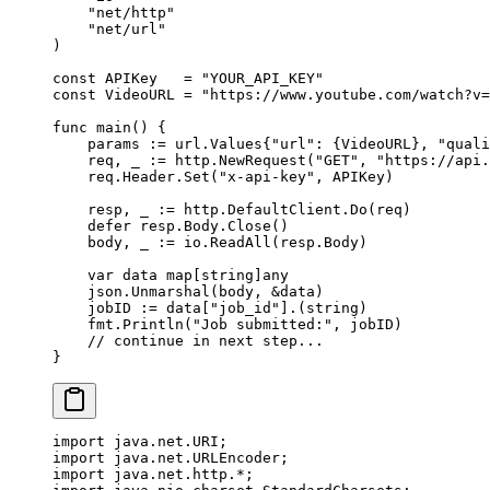
    "
net/http
"
    "
net/url
"
)
const
 APIKey
   =
 "YOUR_API_KEY"
const
 VideoURL
 =
 "https://www.youtube.com/watch?v=
func
 main
() {
    params 
:=
 url
.
Values
{
"url"
: {VideoURL}, 
"quali
    req, _ 
:=
 http.
NewRequest
(
"GET"
, 
"https://api.
    req.Header.
Set
(
"x-api-key"
, APIKey)
    resp, _ 
:=
 http.DefaultClient.
Do
(req)
    defer
 resp.Body.
Close
()
    body, _ 
:=
 io.
ReadAll
(resp.Body)
    var
 data 
map
[
string
]
any
    json.
Unmarshal
(body, 
&
data)
    jobID 
:=
 data[
"job_id"
].(
string
)
    fmt.
Println
(
"Job submitted:"
, jobID)
    // continue in next step...
}
import
 java.net.URI;
import
 java.net.URLEncoder;
import
 java.net.http.
*
;