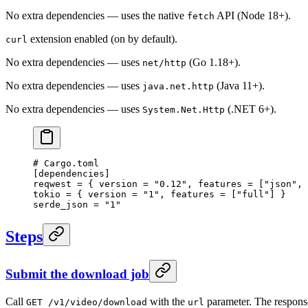
No extra dependencies — uses the native
API (Node 18+).
fetch
extension enabled (on by default).
curl
No extra dependencies — uses
(Go 1.18+).
net/http
No extra dependencies — uses
(Java 11+).
java.net.http
No extra dependencies — uses
(.NET 6+).
System.Net.Http
# Cargo.toml
[
dependencies
]
reqwest = { version = 
"0.12"
, features = [
"json"
, 
tokio = { version = 
"1"
, features = [
"full"
] }
serde_json = 
"1"
Steps
Submit the download job
Call
with the
parameter. The respons
GET /v1/video/download
url