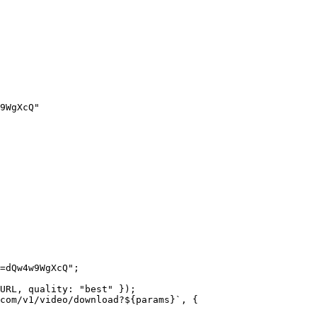
9WgXcQ"
=dQw4w9WgXcQ"
;
URL
, quality: 
"best"
 });
com/v1/video/download?${
params
}`
, {