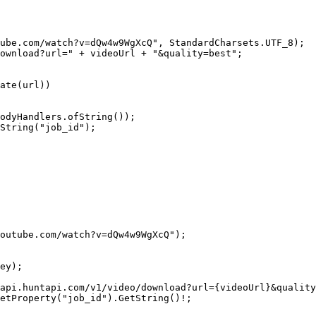
ube.com/watch?v=dQw4w9WgXcQ"
, StandardCharsets.UTF_8);
ownload?url="
 +
 videoUrl 
+
 "&quality=best"
;
ate
(url))
odyHandlers.
ofString
());
String
(
"job_id"
);
outube.com/watch?v=dQw4w9WgXcQ"
);
ey);
api.huntapi.com/v1/video/download?url=
{
videoUrl
}
&quality
etProperty
(
"job_id"
).
GetString
()
!
;