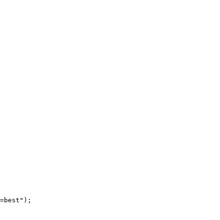
=best"
);