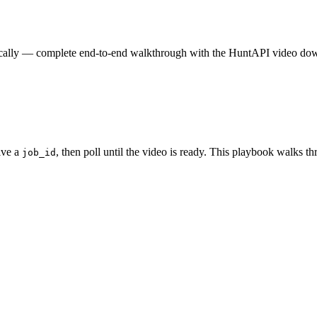
e locally — complete end-to-end walkthrough with the HuntAPI video do
ive a
, then poll until the video is ready. This playbook walks th
job_id