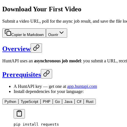
Download Your First Video
Submit a video URL, poll for the async job result, and save the fil
Copier le Markdown
Ouvrir
Overview
HuntAPI uses an
asynchronous job model
: you submit a URL, rece
Prerequisites
A HuntAPI key — get one at
app.huntapi.com
Install dependencies for your language:
Python
TypeScript
PHP
Go
Java
C#
Rust
pip
 install
 requests