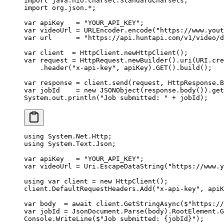
import
 java.nio.charset.StandardCharsets;
import
 org.json.
*
;
var
 apiKey   
=
 "YOUR_API_KEY"
;
var
 videoUrl 
=
 URLEncoder.
encode
(
"https://www.yout
var
 url      
=
 "https://api.huntapi.com/v1/video/d
var
 client  
=
 HttpClient.
newHttpClient
();
var
 request 
=
 HttpRequest.
newBuilder
().
uri
(URI.
cre
    .
header
(
"x-api-key"
, apiKey).
GET
().
build
();
var
 response 
=
 client.
send
(request, HttpResponse.B
var
 jobId    
=
 new
 JSONObject
(response.
body
()).
get
System.out.
println
(
"Job submitted: "
 +
 jobId);
using
 System
.
Net
.
Http
;
using
 System
.
Text
.
Json
;
var
 apiKey
   =
 "YOUR_API_KEY"
;
var
 videoUrl
 =
 Uri.
EscapeDataString
(
"https://www.y
using
 var
 client
 =
 new
 HttpClient
();
client.DefaultRequestHeaders.
Add
(
"x-api-key"
, apiK
var
 body
  =
 await
 client.
GetStringAsync
(
$"https://
var
 jobId
 =
 JsonDocument.
Parse
(body).RootElement.
G
Console.
WriteLine
(
$"Job submitted: 
{
jobId
}
"
);