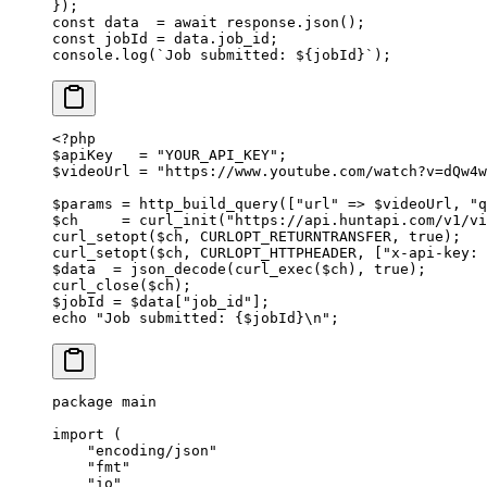
});
const
 data
  =
 await
 response.
json
();
const
 jobId
 =
 data.job_id;
console.
log
(
`Job submitted: ${
jobId
}`
);
<?
php
$apiKey   
=
 "YOUR_API_KEY"
;
$videoUrl 
=
 "https://www.youtube.com/watch?v=dQw4w
$params 
=
 http_build_query
([
"url"
 =>
 $videoUrl, 
"q
$ch     
=
 curl_init
(
"https://api.huntapi.com/v1/v
curl_setopt
($ch, 
CURLOPT_RETURNTRANSFER
, 
true
);
curl_setopt
($ch, 
CURLOPT_HTTPHEADER
, [
"x-api-key: 
$data  
=
 json_decode
(
curl_exec
($ch), 
true
);
curl_close
($ch);
$jobId 
=
 $data[
"job_id"
];
echo
 "Job submitted: {
$jobId
}
\n
"
;
package
 main
import
 (
    "
encoding/json
"
    "
fmt
"
    "
io
"