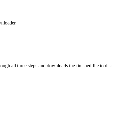
wnloader.
rough all three steps and downloads the finished file to disk.