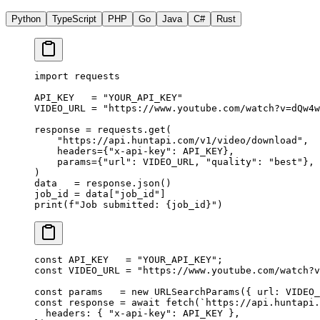
Python
TypeScript
PHP
Go
Java
C#
Rust
import
 requests
API_KEY
   =
 "YOUR_API_KEY"
VIDEO_URL
 =
 "https://www.youtube.com/watch?v=dQw4w
response 
=
 requests.get(
    "https://api.huntapi.com/v1/video/download"
,
    headers
=
{
"x-api-key"
: 
API_KEY
},
    params
=
{
"url"
: 
VIDEO_URL
, 
"quality"
: 
"best"
},
)
data   
=
 response.json()
job_id 
=
 data[
"job_id"
]
print
(
f
"Job submitted: 
{
job_id
}
"
)
const
 API_KEY
   =
 "YOUR_API_KEY"
;
const
 VIDEO_URL
 =
 "https://www.youtube.com/watch?v
const
 params
   =
 new
 URLSearchParams
({ url: 
VIDEO_
const
 response
 =
 await
 fetch
(
`https://api.huntapi.
  headers: { 
"x-api-key"
: 
API_KEY
 },