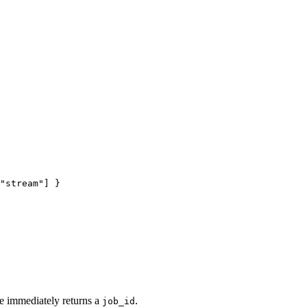
"stream"
] }
e immediately returns a
.
job_id